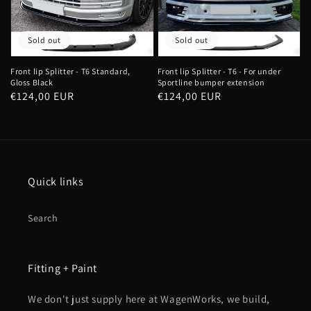
Sold out
Sold out
Front lip Splitter - T6 Standard,
Front lip Splitter - T6 - For under
Gloss Black
Sportline bumper extension
Regular
€124,00 EUR
Regular
€124,00 EUR
price
price
Quick links
Search
Fitting + Paint
We don't just supply here at WagenWorks, we build,