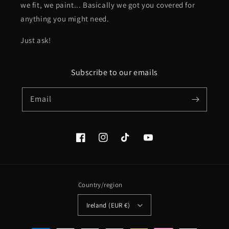
we fit, we paint... Basically we got you covered for
anything you might need.
Just ask!
Subscribe to our emails
Email
Facebook
Instagram
TikTok
YouTube
Country/region
Ireland (EUR €)