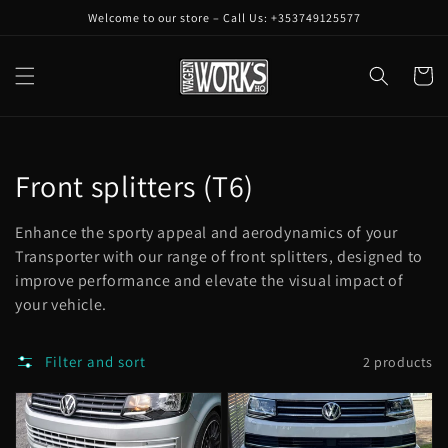
Skip to
Welcome to our store – Call Us: +353749125577
content
Cart
Collection:
Front splitters (T6)
Enhance the sporty appeal and aerodynamics of your
Transporter with our range of front splitters, designed to
improve performance and elevate the visual impact of
your vehicle.
Filter and sort
2 products